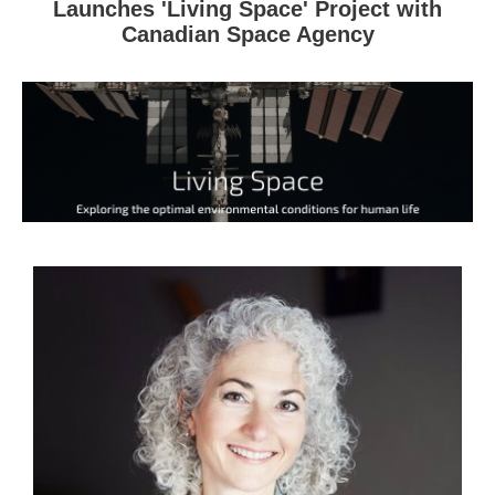
Launches 'Living Space' Project with
Canadian Space Agency