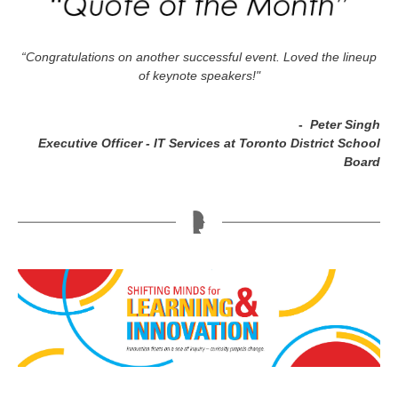
“Congratulations on another successful event. Loved the lineup
of keynote speakers!"
-
Peter Singh
Executive Officer - IT Services at Toronto District School
Board