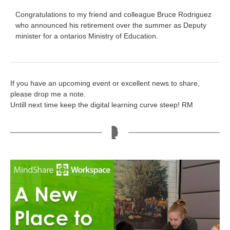
Congratulations to my friend and colleague Bruce Rodriguez
who announced his retirement over the summer as Deputy
minister for a ontarios Ministry of Education.
If you have an upcoming event or excellent news to share,
please drop me a note.
Untill next time keep the digital learning curve steep! RM