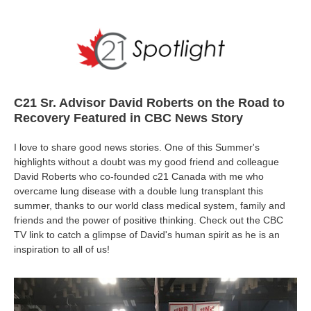
C21 Sr. Advisor David Roberts on the Road to
Recovery Featured in CBC News Story
I love to share good news stories. One of this Summer's
highlights without a doubt was my good friend and colleague
David Roberts who co-founded c21 Canada with me who
overcame lung disease with a double lung transplant this
summer, thanks to our world class medical system, family and
friends and the power of positive thinking. Check out the CBC
TV link to catch a glimpse of David's human spirit as he is an
inspiration to all of us!