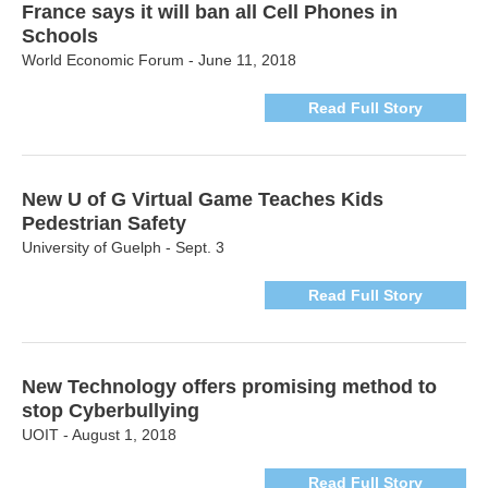
France says it will ban all Cell Phones in
Schools
World Economic Forum - June 11, 2018
Read Full Story
New U of G Virtual Game Teaches Kids
Pedestrian Safety
University of Guelph - Sept. 3
Read Full Story
New Technology offers promising method to
stop Cyberbullying
UOIT - August 1, 2018
Read Full Story