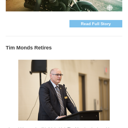
Read Full Story
Tim Monds Retires