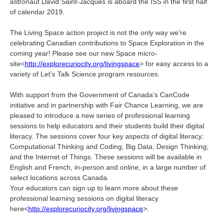
astronaut David Saint-Jacques is aboard the ISS in the first half
of calendar 2019.
The Living Space action project is not the only way we’re
celebrating Canadian contributions to Space Exploration in the
coming year! Please see our new Space micro-
site<
http://explorecuriocity.org/livingspace
> for easy access to a
variety of Let’s Talk Science program resources.
With support from the Government of Canada’s CanCode
initiative and in partnership with Fair Chance Learning, we are
pleased to introduce a new series of professional learning
sessions to help educators and their students build their digital
literacy. The sessions cover four key aspects of digital literacy:
Computational Thinking and Coding; Big Data; Design Thinking;
and the Internet of Things. These sessions will be available in
English and French, in-person and online, in a large number of
select locations across Canada.
Your educators can sign up to learn more about these
professional learning sessions on digital literacy
here<
http://explorecuriocity.org/livingspace
>.