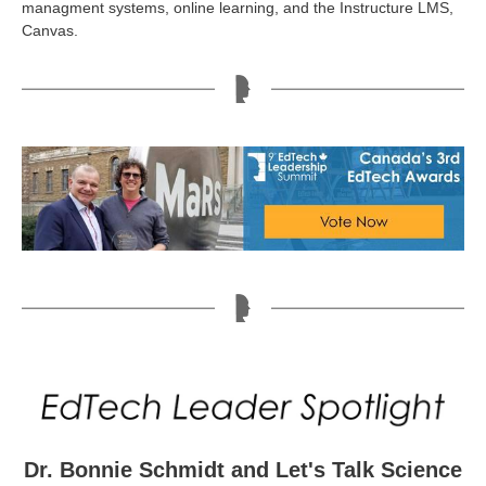
managment systems, online learning, and the Instructure LMS,
Canvas.
Dr. Bonnie Schmidt and Let's Talk Science