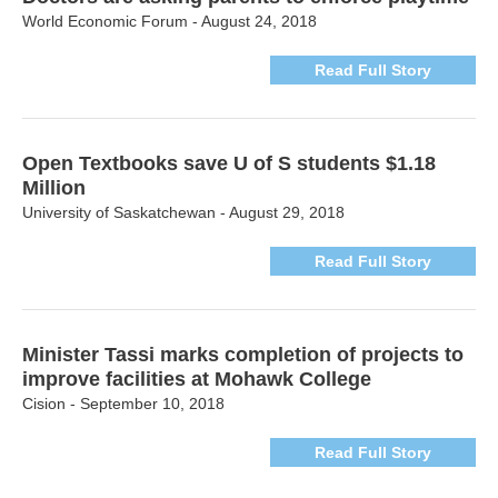
World Economic Forum - August 24, 2018
Read Full Story
Open Textbooks save U of S students $1.18
Million
University of Saskatchewan - August 29, 2018
Read Full Story
Minister Tassi marks completion of projects to
improve facilities at Mohawk College
Cision - September 10, 2018
Read Full Story