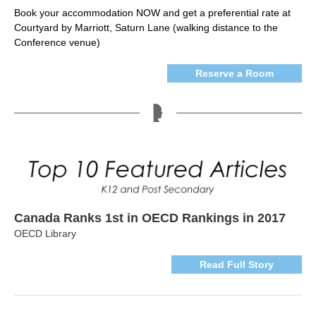
Book your accommodation NOW and get a preferential rate at
Courtyard by Marriott, Saturn Lane (walking distance to the
Conference venue)
Reserve a Room
Canada Ranks 1st in OECD Rankings in 2017
OECD Library
Read Full Story