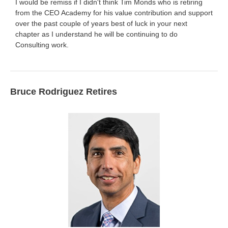
I would be remiss if I didn't think Tim Monds who is retiring
from the CEO Academy for his value contribution and support
over the past couple of years best of luck in your next
chapter as I understand he will be continuing to do
Consulting work.
Bruce Rodriguez Retires