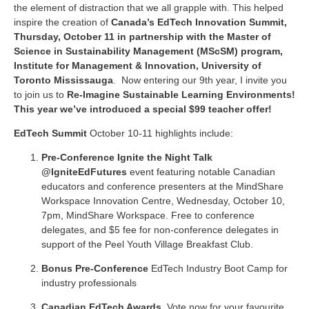
the element of distraction that we all grapple with. This helped
inspire the creation of
Canada’s EdTech Innovation Summit,
Thursday, October 11 in partnership with the
Master of
Science in Sustainability Management (MScSM) program,
Institute for Management & Innovation, University of
Toronto Mississauga
.
Now entering our 9th year, I invite you
to join us to
Re-Imagine Sustainable Learning Environments!
This year we’ve introduced a special $99 teacher offer!
EdTech Summit
October 10-11 highlights include:
Pre-Conference Ignite the Night Talk
@IgniteEdFutures
event featuring notable Canadian
educators and conference presenters at the MindShare
Workspace Innovation Centre, Wednesday, October 10,
7pm, MindShare Workspace. Free to conference
delegates, and $5 fee for non-conference delegates in
support of the Peel Youth Village Breakfast Club.
Bonus
Pre-Conference
EdTech Industry Boot Camp
for
industry professionals
Canadian EdTech Awards
.
Vote now for your favourite