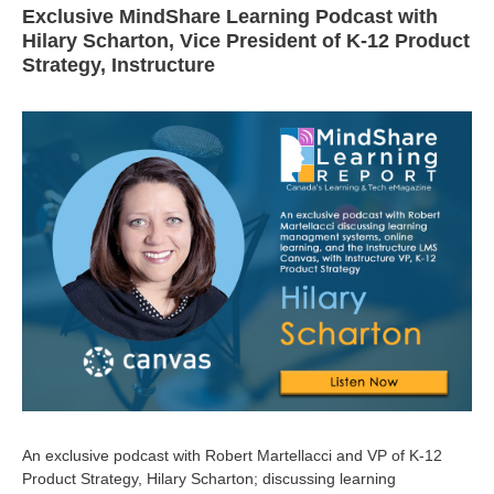
Exclusive MindShare Learning Podcast with
Hilary Scharton, Vice President of K-12 Product
Strategy, Instructure
An exclusive podcast with Robert Martellacci and VP of K-12
Product Strategy, Hilary Scharton; discussing learning