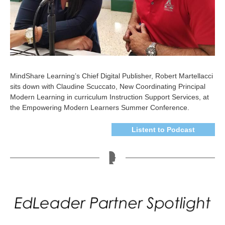
MindShare Learning’s Chief Digital Publisher, Robert Martellacci
sits down with Claudine Scuccato, New Coordinating Principal
Modern Learning in curriculum Instruction Support Services, at
the Empowering Modern Learners Summer Conference.
Listent to Podcast