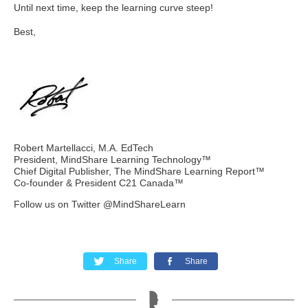
Until next time, keep the learning curve steep!
Best,
Robert Martellacci, M.A. EdTech
President, MindShare Learning Technology™
Chief Digital Publisher, The MindShare Learning Report™
Co-founder & President C21 Canada™
Follow us on Twitter @MindShareLearn
Share
Share