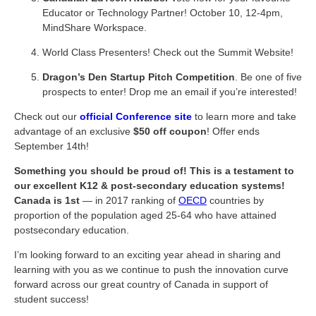
Educator or Technology Partner! October 10, 12-4pm,
MindShare Workspace.
World Class Presenters! Check out the Summit Website!
Dragon’s Den Startup Pitch Competition
. Be one of five
prospects to enter! Drop me an email if you’re interested!
Check out our
official Conference site
to learn more and take
advantage of an exclusive
$50 off coupon
! Offer ends
September 14th!
Something you should be proud of! This is a testament to
our excellent K12 & post-secondary education systems!
Canada is 1st
— in 2017 ranking of
OECD
countries by
proportion of the population aged 25-64 who have attained
postsecondary education.
I’m looking forward to an exciting year ahead in sharing and
learning with you as we continue to push the innovation curve
forward across our great country of Canada in support of
student success!