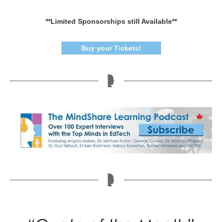
**Limited Sponsorships still Available**
Buy your Tickets!