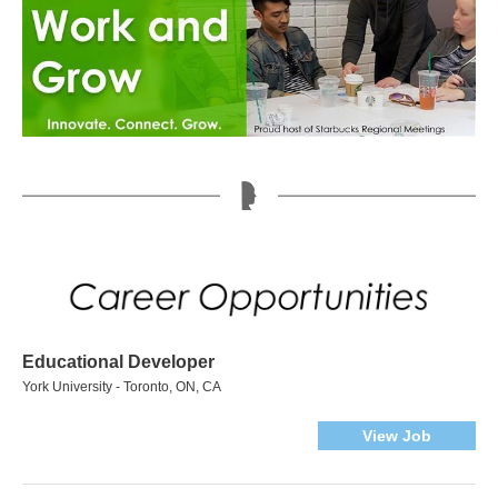
Educational Developer
York University - Toronto, ON, CA
View Job