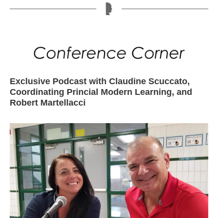
Exclusive Podcast with Claudine Scuccato,
Coordinating Princial Modern Learning, and
Robert Martellacci