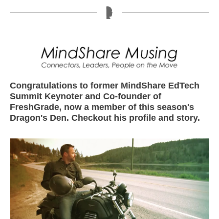
Congratulations to former MindShare EdTech
Summit Keynoter and Co-founder of
FreshGrade, now a member of this season's
Dragon's Den. Checkout his profile and story.