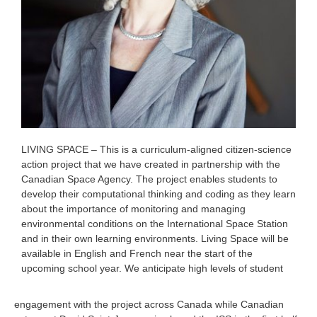
LIVING SPACE – This is a curriculum-aligned citizen-science
action project that we have created in partnership with the
Canadian Space Agency. The project enables students to
develop their computational thinking and coding as they learn
about the importance of monitoring and managing
environmental conditions on the International Space Station
and in their own learning environments. Living Space will be
available in English and French near the start of the
upcoming school year. We anticipate high levels of student
engagement with the project across Canada while Canadian