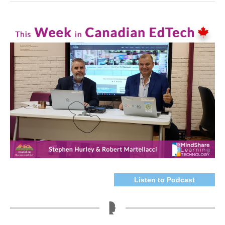
Listen to Podcast