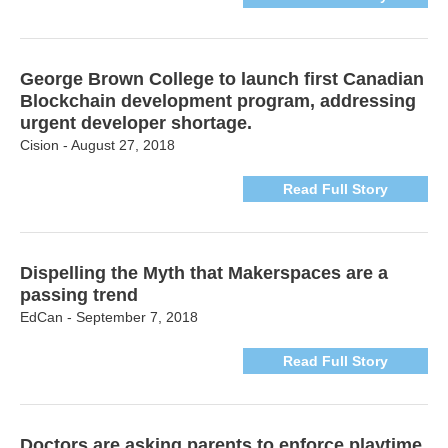
George Brown College to launch first Canadian
Blockchain development program, addressing
urgent developer shortage.
Cision - August 27, 2018
Read Full Story
Dispelling the Myth that Makerspaces are a
passing trend
EdCan - September 7, 2018
Read Full Story
Doctors are asking parents to enforce playtime