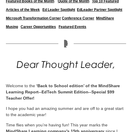
Featured Books of the Month
Quote of the Month
Top 10 Featured
Articles of the Week
Ed Leader Spotlight
EdLeader Partner Spotlight
Microsoft Transformation Corner
Conference Corner
MindShare
Musing
Career
Opportunities
Featured Events
Welcome to the
‘Back to School edition’ of the MindShare
Learning Report--EdTech Summit Edition--Special $99
Teacher Offer!
I hope you had an amazing summer and are off to a great start
to the academic year!
Time flies when you’re having fun! This year marks the
MindShare Learning company’s 15th anniversary
since I