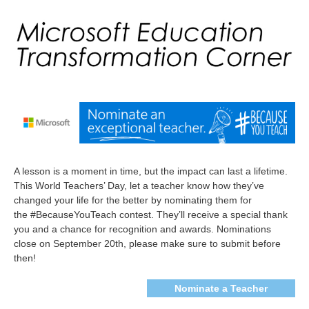
A lesson is a moment in time, but the impact can last a lifetime.
This World Teachers’ Day, let a teacher know how they’ve
changed your life for the better by nominating them for
the
#BecauseYouTeach
contest. They’ll receive a special thank
you and a chance for recognition and awards. Nominations
close on September 20th, please make sure to submit before
then!
Nominate a Teacher