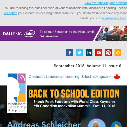
View this email in your browser
You are receiving this email because of your relationship with MindShare Learning. Please
reconfirm
your interest in receiving emails from us. If you do not wish to receive any more
emails, you can
unsubscribe here
.
September 2018, Volume 11 Issue 6