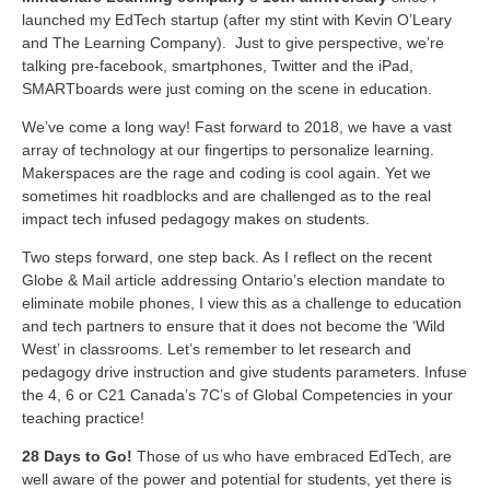
launched my EdTech startup (after my stint with Kevin O’Leary
and The Learning Company). Just to give perspective, we’re
talking pre-facebook, smartphones, Twitter and the iPad,
SMARTboards were just coming on the scene in education.
We’ve come a long way! Fast forward to 2018, we have a vast
array of technology at our fingertips to personalize learning.
Makerspaces are the rage and coding is cool again. Yet we
sometimes hit roadblocks and are challenged as to the real
impact tech infused pedagogy makes on students.
Two steps forward, one step back. As I reflect on the recent
Globe & Mail article addressing Ontario’s election mandate to
eliminate mobile phones, I view this as a challenge to education
and tech partners to ensure that it does not become the ‘Wild
West’ in classrooms. Let’s remember to let research and
pedagogy drive instruction and give students parameters. Infuse
the 4, 6 or C21 Canada’s 7C’s of Global Competencies in your
teaching practice!
28 Days to Go!
Those of us who have embraced EdTech, are
well aware of the power and potential for students, yet there is